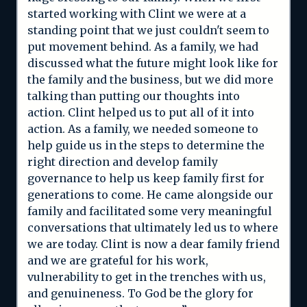
started working with Clint we were at a
standing point that we just couldn't seem to
put movement behind. As a family, we had
discussed what the future might look like for
the family and the business, but we did more
talking than putting our thoughts into
action. Clint helped us to put all of it into
action. As a family, we needed someone to
help guide us in the steps to determine the
right direction and develop family
governance to help us keep family first for
generations to come. He came alongside our
family and facilitated some very meaningful
conversations that ultimately led us to where
we are today. Clint is now a dear family friend
and we are grateful for his work,
vulnerability to get in the trenches with us,
and genuineness. To God be the glory for