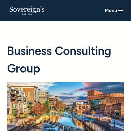
Menu
Business Consulting
Group