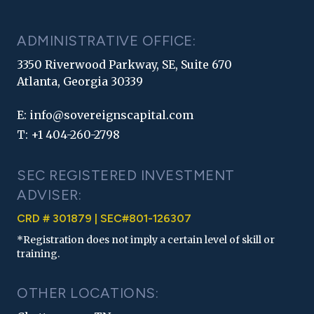
ADMINISTRATIVE OFFICE:
3350 Riverwood Parkway, SE, Suite 670
Atlanta, Georgia 30339
E:
info@sovereignscapital.com
T:
+1 404-260-2798
SEC REGISTERED INVESTMENT
ADVISER:
CRD # 301879 | SEC#801-126307
*Registration does not imply a certain level of skill or
training.
OTHER LOCATIONS: