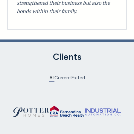
strengthened their business but also the
bonds within their family.
Clients
All
Current
Exited
Potter Homes
ERA Fernandina Beach Realty
Industrial Automation
Eastern Industrial Supplies
T&S Brass and Bronze Works
Milton Martin Toyota