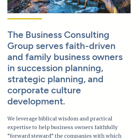
The Business Consulting
Group serves faith-driven
and family business owners
in succession planning,
strategic planning, and
corporate culture
development.
We leverage biblical wisdom and practical
expertise to help business owners faithfully
“forward steward” the companies with which