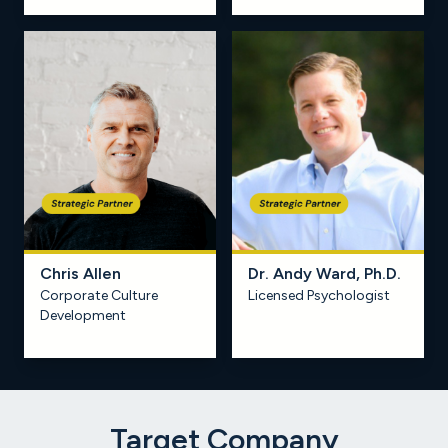
Chris Allen
Dr. Andy Ward, Ph.D.
Corporate Culture
Licensed Psychologist
Learn more
Development
Target Company