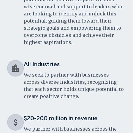
wise counsel and support to leaders who
are looking to identify and unlock this
potential, guiding them toward their
strategic goals and empowering them to
overcome obstacles and achieve their
highest aspirations.
All Industries
We seek to partner with businesses
across diverse industries, recognizing
that each sector holds unique potential to
create positive change.
$20-200 million in revenue
We partner with businesses across the