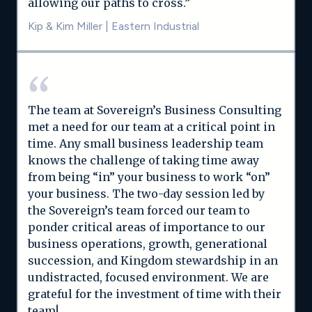
allowing our paths to cross.”
Kip & Kim Miller
|
Eastern Industrial
The team at Sovereign’s Business Consulting
met a need for our team at a critical point in
time. Any small business leadership team
knows the challenge of taking time away
from being “in” your business to work “on”
your business. The two-day session led by
the Sovereign’s team forced our team to
ponder critical areas of importance to our
business operations, growth, generational
succession, and Kingdom stewardship in an
undistracted, focused environment. We are
grateful for the investment of time with their
team!