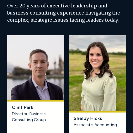
Over 20 years of executive leadership and
business consulting experience navigating the
complex, strategic issues facing leaders today.
Clint Park
Director, Business
Shelby Hicks
Learn more
Learn more
Consulting Group
Associate, Accounting