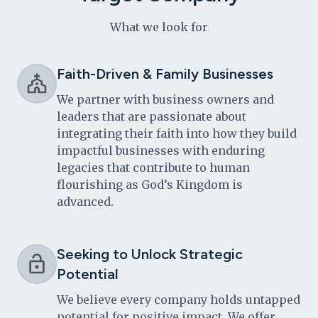
What we look for
Faith-Driven & Family Businesses
We partner with business owners and
leaders that are passionate about
integrating their faith into how they build
impactful businesses with enduring
legacies that contribute to human
flourishing as God’s Kingdom is
advanced.
Seeking to Unlock Strategic
Potential
We believe every company holds untapped
potential for positive impact. We offer