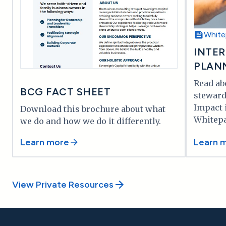
White
INTER
PLAN
Read ab
BCG FACT SHEET
stewar
Impact 
Download this brochure about what
Whitepa
we do and how we do it differently.
Learn more
Learn 
View Private Resources