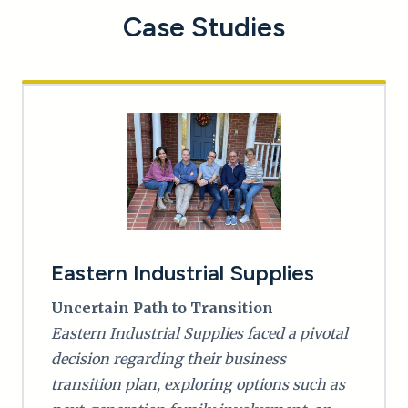
Case Studies
Eastern Industrial Supplies
Uncertain Path to Transition
Eastern Industrial Supplies faced a pivotal
decision regarding their business
transition plan, exploring options such as