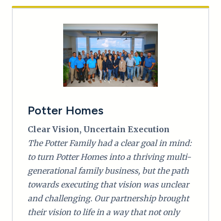
Potter Homes
Clear Vision, Uncertain Execution
The Potter Family had a clear goal in mind:
to turn Potter Homes into a thriving multi-
generational family business, but the path
towards executing that vision was unclear
and challenging. Our partnership brought
their vision to life in a way that not only