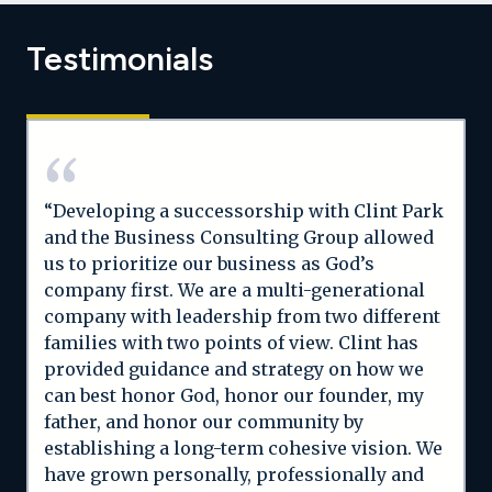
Testimonials
“Developing a successorship with Clint Park
and the Business Consulting Group allowed
us to prioritize our business as God’s
company first. We are a multi-generational
company with leadership from two different
families with two points of view. Clint has
provided guidance and strategy on how we
can best honor God, honor our founder, my
father, and honor our community by
establishing a long-term cohesive vision. We
have grown personally, professionally and