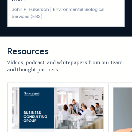
John P. Fulkerson
|
Environmental Biological
Services (EBS)
Resources
Videos, podcast, and whitepapers from our team
and thought partners