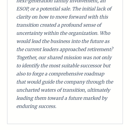
next-generation family involvement, an
ESOP, or a potential sale. The initial lack of
clarity on how to move forward with this
transition created a profound sense of
uncertainty within the organization. Who
would lead the business into the future as
the current leaders approached retirement?
Together, our shared mission was not only
to identify the most suitable successor but
also to forge a comprehensive roadmap
that would guide the company through the
uncharted waters of transition, ultimately
leading them toward a future marked by
enduring success.