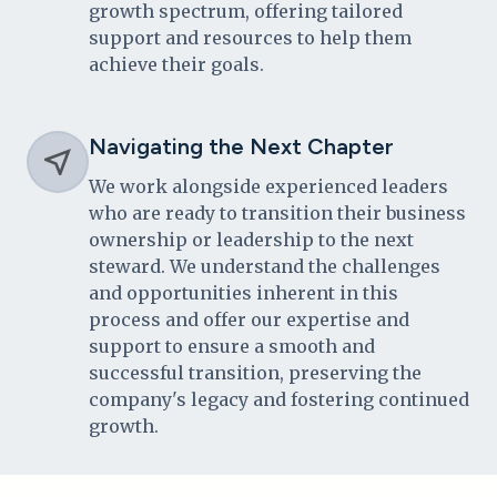
growth spectrum, offering tailored
support and resources to help them
achieve their goals.
Navigating the Next Chapter
We work alongside experienced leaders
who are ready to transition their business
ownership or leadership to the next
steward. We understand the challenges
and opportunities inherent in this
process and offer our expertise and
support to ensure a smooth and
successful transition, preserving the
company's legacy and fostering continued
growth.