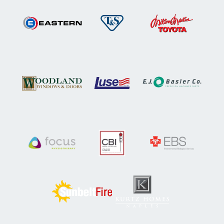
Woodland Windows & Doors
Luse
E.J. Basler
Focus Physiotherapy
CBI General Contractors
Environmental Biologic
Kurtz Homes
Sunbelt Fire