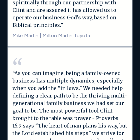
spiritually through our partnership with
Clint and are assured it has allowed us to
operate our business God’s way, based on
Biblical principles.”
Mike Martin
|
Milton Martin Toyota
“As you can imagine, being a family-owned
business has multiple dynamics, especially
when you add the “in laws.” We needed help
defining a clear path to be the thriving multi-
generational family business we had set our
goal to be. The most powerful tool Clint
brought to the table was prayer - Proverbs
16:9 says “The heart of man plans his way, but
the Lord established his steps” we strive for