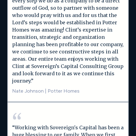
every step we do as a company to be a direct
outflow of God, so to partner with someone
who would pray with us and for us that the
Lord’s steps would be established in Potter
Homes was amazing! Clint’s expertise in
transition, strategic and organization
planning has been profitable to our company,
we continue to see constructive steps in all
areas. Our entire team enjoys working with
Clint at Sovereign’s Capital Consulting Group
and look forward to it as we continue this
journey.”
Nate Johnson
|
Potter Homes
“Working with Sovereign's Capital has been a
huge blessing to our family. When we first