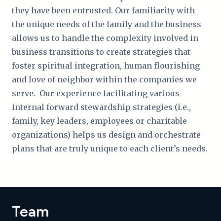
they have been entrusted. Our familiarity with
the unique needs of the family and the business
allows us to handle the complexity involved in
business transitions to create strategies that
foster spiritual integration, human flourishing
and love of neighbor within the companies we
serve. Our experience facilitating various
internal forward stewardship strategies (i.e.,
family, key leaders, employees or charitable
organizations) helps us design and orchestrate
plans that are truly unique to each client’s needs.
Team