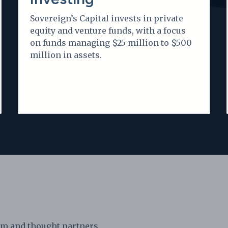
Sovereign’s Capital invests in private
equity and venture funds, with a focus
on funds managing $25 million to $500
million in assets.
am and thought partners