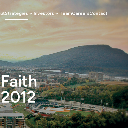
ut
Strategies
Investors
Team
Careers
Contact
 Faith
 2012