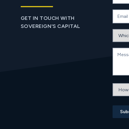
Email
GET IN TOUCH WITH
SOVEREIGN'S CAPITAL
Which b
Messag
How did
Sub