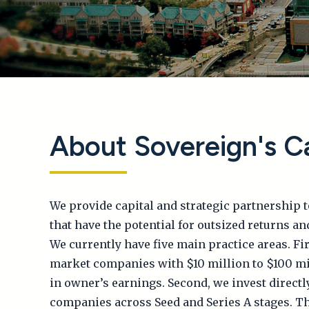
About Sovereign's Ca
We provide capital and strategic partnership 
that have the potential for outsized returns an
We currently have five main practice areas. Fir
market companies with $10 million to $100 mil
in owner’s earnings. Second, we invest directl
companies across Seed and Series A stages. Th