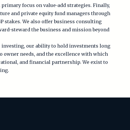
 primary focus on value-add strategies. Finally,
enture and private equity fund managers through
P stakes. We also offer business consulting
rward-steward the business and mission beyond
 investing, our ability to hold investments long
to owner needs, and the excellence with which
ational, and financial partnership. We exist to
ing.