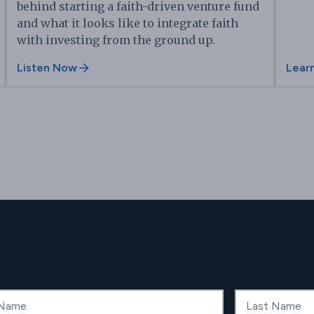
behind starting a faith-driven venture fund
and what it looks like to integrate faith
with investing from the ground up.
Listen Now
Lear
ame
Last Name