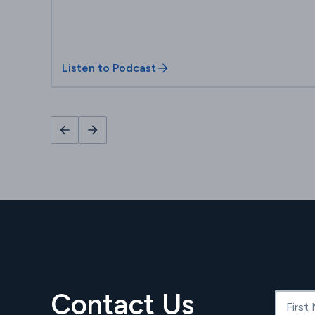
Listen to Podcast
Contact Us
First N