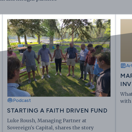
Ar
MAR
INV
What
Podcast
with
STARTING A FAITH DRIVEN FUND
Luke Roush, Managing Partner at
Sovereign's Capital, shares the story