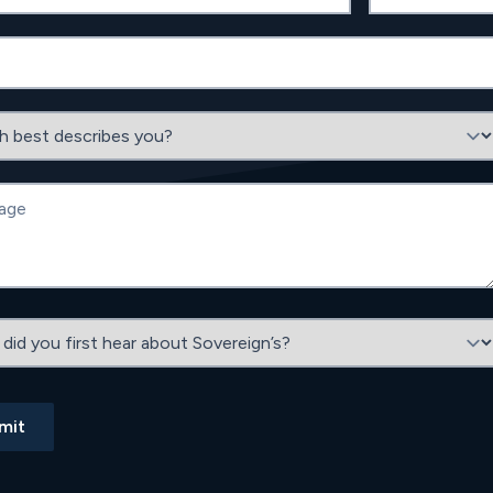
est describes you?
e
 you first hear about Sovereign’s?
mit