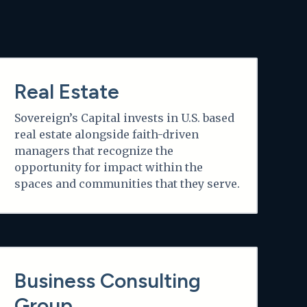
Learn more
Real Estate
Sovereign’s Capital invests in U.S. based
real estate alongside faith-driven
managers that recognize the
opportunity for impact within the
spaces and communities that they serve.
Learn more
Business Consulting
Group