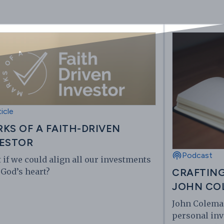
ticle
KS OF A FAITH-DRIVEN
ESTOR
Podcast
 if we could align all our investments
 God’s heart?
CRAFTING
JOHN CO
John Coleman
personal inv