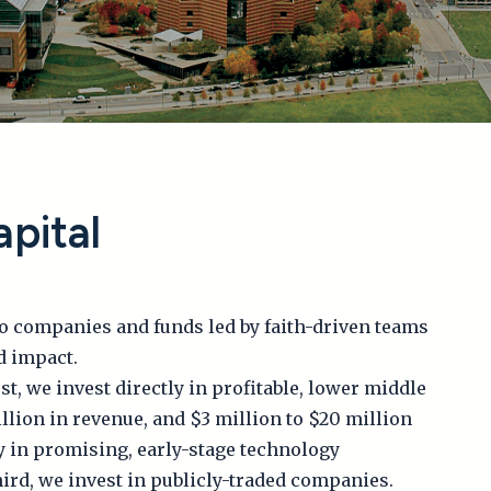
pital
to companies and funds led by faith-driven teams
d impact.
st, we invest directly in profitable, lower middle
lion in revenue, and $3 million to $20 million
y in promising, early-stage technology
ird, we invest in publicly-traded companies.