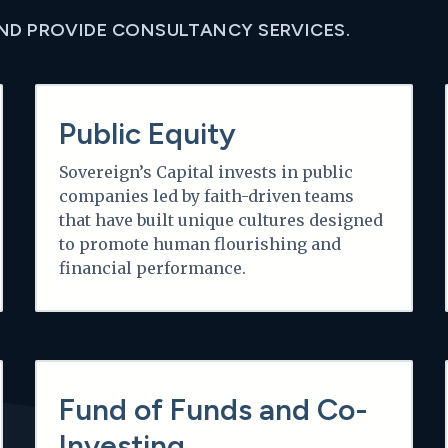
AND PROVIDE CONSULTANCY SERVICES.
Learn more
Public Equity
Sovereign’s Capital invests in public
companies led by faith-driven teams
that have built unique cultures designed
to promote human flourishing and
financial performance.
Learn more
Fund of Funds and Co-
Investing