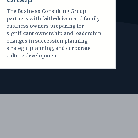
The Business Consulting Group
partners with faith-driven and family
business owners preparing for
significant ownership and leadership
changes in succession planning,
strategic planning, and corporate
culture development.