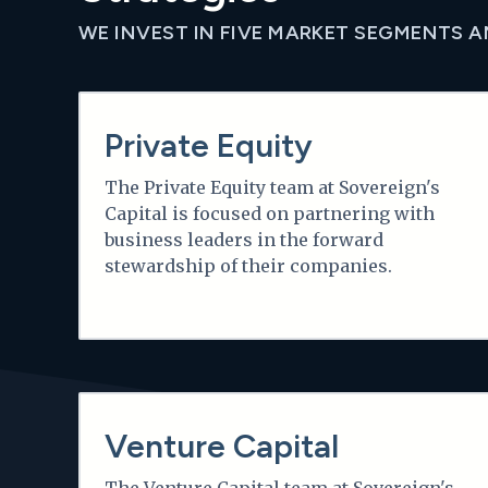
WE INVEST IN FIVE MARKET SEGMENTS 
Learn more
Private Equity
The Private Equity team at Sovereign's
Capital is focused on partnering with
business leaders in the forward
stewardship of their companies.
Learn more
Venture Capital