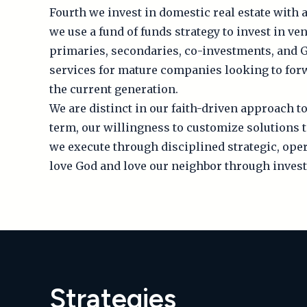
Fourth we invest in domestic real estate with a
we use a fund of funds strategy to invest in v
primaries, secondaries, co-investments, and G
services for mature companies looking to fo
the current generation.
We are distinct in our faith-driven approach to
term, our willingness to customize solutions 
we execute through disciplined strategic, oper
love God and love our neighbor through invest
Strategies