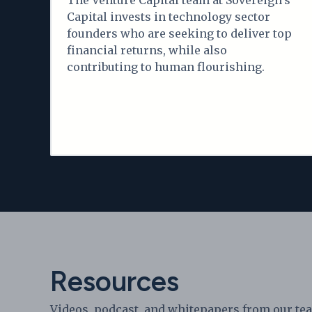
The Venture Capital team at Sovereign's
Capital invests in technology sector
founders who are seeking to deliver top
financial returns, while also
contributing to human flourishing.
Resources
Videos, podcast, and whitepapers from our te