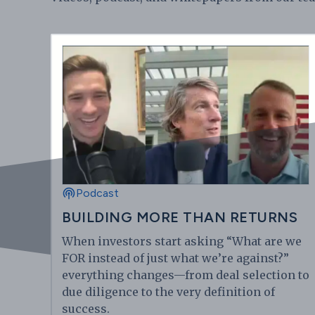
Podcast
BUILDING MORE THAN RETURNS
When investors start asking “What are we
FOR instead of just what we’re against?”
everything changes—from deal selection to
due diligence to the very definition of
success.