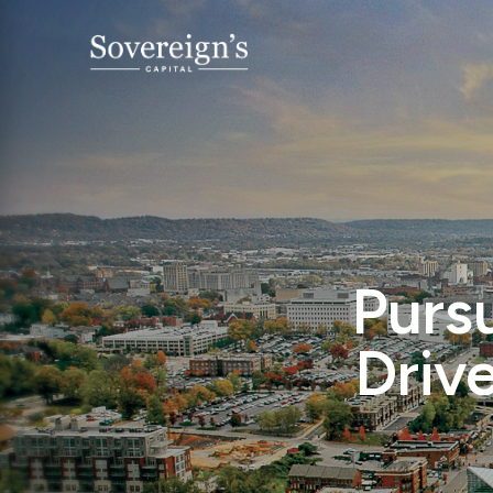
Pursu
Driv