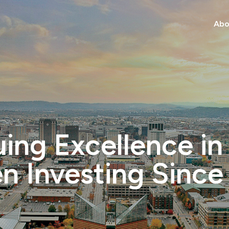
Abo
ing Excellence in
en Investing Since